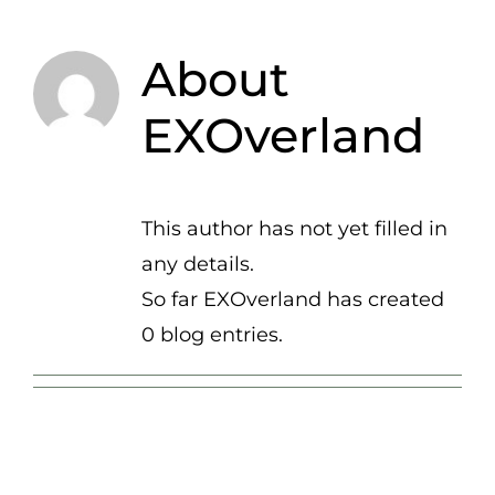
About
EXOverland
This author has not yet filled in
any details.
So far EXOverland has created
0 blog entries.