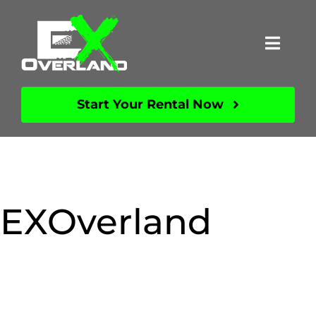
Skip
to
Toggl
content
Navig
About
Start Your Rental Now
Vehicles
FAQs
EXOverland
Videos
Contact