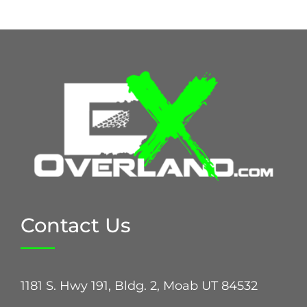
Contact Us
1181 S. Hwy 191, Bldg. 2, Moab UT 84532